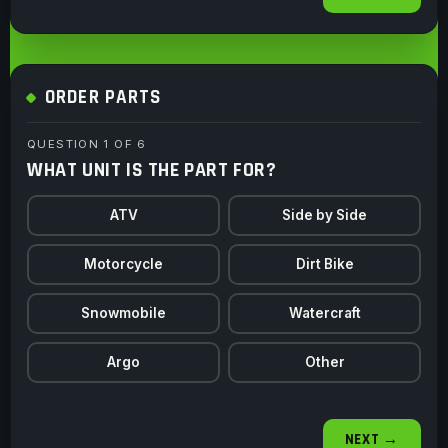
ORDER PARTS
QUESTION 1 OF 6
WHAT UNIT IS THE PART FOR?
ATV
Side by Side
Motorcycle
Dirt Bike
Snowmobile
Watercraft
Argo
Other
NEXT →