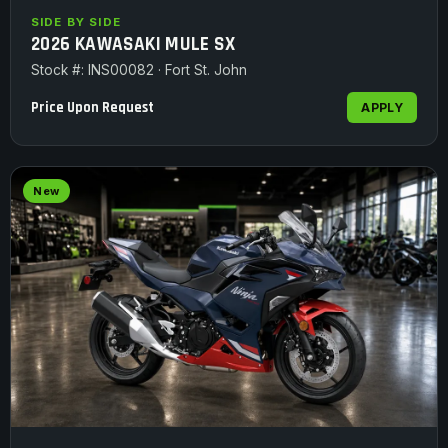
SIDE BY SIDE
2026 KAWASAKI MULE SX
Stock #: INS00082 · Fort St. John
Price Upon Request
APPLY
New