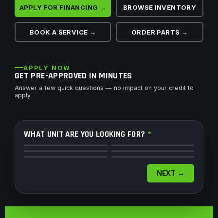
APPLY FOR FINANCING →
BROWSE INVENTORY
BOOK A SERVICE →
ORDER PARTS →
APPLY NOW
GET PRE-APPROVED IN MINUTES
Answer a few quick questions — no impact on your credit to
apply.
WHAT UNIT ARE YOU LOOKING FOR?
*
ATV
Side by Side
Motorcycle
Dirt Bike
Snowmobile
Watercraft
NEXT →