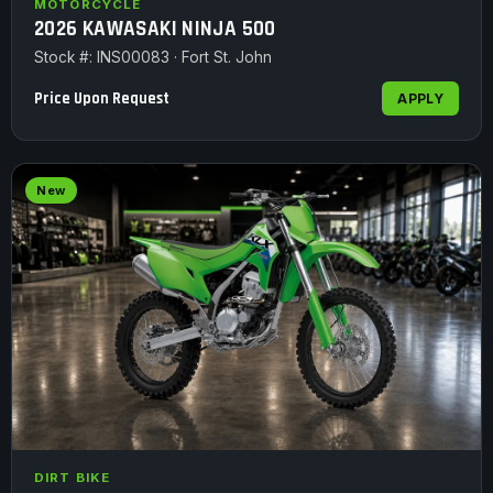
MOTORCYCLE
2026 KAWASAKI NINJA 500
Stock #: INS00083 · Fort St. John
Price Upon Request
APPLY
New
DIRT BIKE