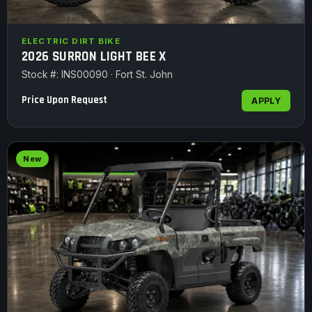
ELECTRIC DIRT BIKE
2026 SURRON LIGHT BEE X
Stock #: INS00090 · Fort St. John
Price Upon Request
APPLY
New