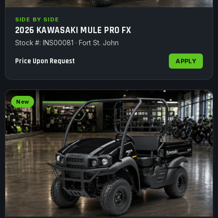
SIDE BY SIDE
2026 KAWASAKI MULE PRO FX
Stock #: INS00081 · Fort St. John
Price Upon Request
APPLY
New