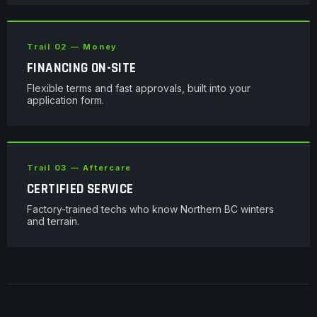
Trail 02 — Money
FINANCING ON-SITE
Flexible terms and fast approvals, built into your
application form.
Trail 03 — Aftercare
CERTIFIED SERVICE
Factory-trained techs who know Northern BC winters
and terrain.