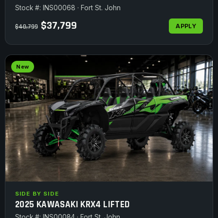
Stock #: INS00068 · Fort St. John
$37,799
APPLY
$40,799
New
SIDE BY SIDE
2025 KAWASAKI KRX4 LIFTED
Stock #: INS00084 · Fort St. John