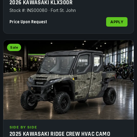
2026 KAWASAKI KLX300R
Stock #: INS00080 · Fort St. John
Price Upon Request
APPLY
Sale
SIDE BY SIDE
2025 KAWASAKI RIDGE CREW HVAC CAMO