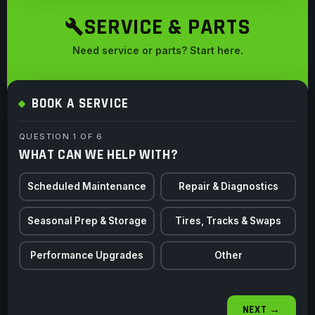
SERVICE & PARTS
Need service or parts? Start here.
BOOK A SERVICE
QUESTION 1 OF 6
WHAT CAN WE HELP WITH?
Scheduled Maintenance
Repair & Diagnostics
Seasonal Prep & Storage
Tires, Tracks & Swaps
Performance Upgrades
Other
NEXT →