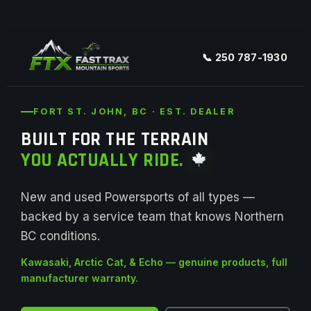
📞 250 787-1930
FORT ST. JOHN, BC · EST. DEALER
BUILT FOR THE TERRAIN
YOU ACTUALLY RIDE.
New and used Powersports of all types —
backed by a service team that knows Northern
BC conditions.
Kawasaki, Arctic Cat, & Echo — genuine products, full
manufacturer warranty.