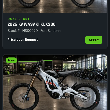
DUAL-SPORT
2026 KAWASAKI KLX300
Stock #: INS00079 · Fort St. John
Price Upon Request
APPLY
New