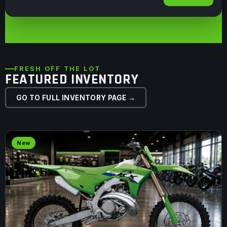
FRESH OFF THE LOT
FEATURED INVENTORY
GO TO FULL INVENTORY PAGE →
New