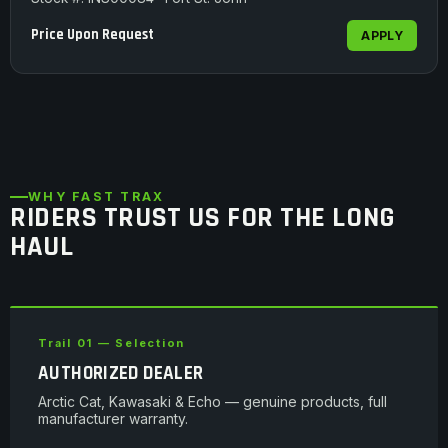
Price Upon Request
APPLY
WHY FAST TRAX
RIDERS TRUST US FOR THE LONG
HAUL
Trail 01 — Selection
AUTHORIZED DEALER
Arctic Cat, Kawasaki & Echo — genuine products, full
manufacturer warranty.