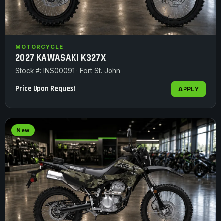
MOTORCYCLE
2027 KAWASAKI K327X
Stock #: INS00091 · Fort St. John
Price Upon Request
APPLY
New