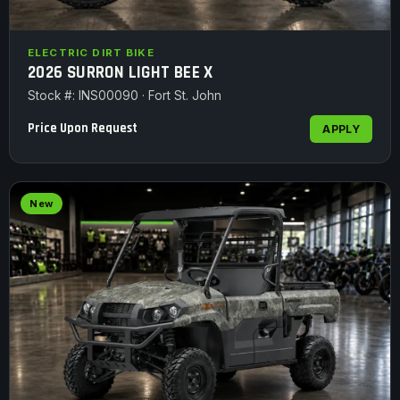
ELECTRIC DIRT BIKE
2026 SURRON LIGHT BEE X
Stock #: INS00090 · Fort St. John
Price Upon Request
APPLY
New