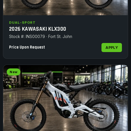
DUAL-SPORT
2026 KAWASAKI KLX300
Stock #: INS00079 · Fort St. John
Price Upon Request
APPLY
New