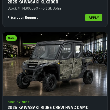
2026 KAWASAKI KLX300R
Stock #: INS00080 · Fort St. John
Price Upon Request
APPLY
Sale
SIDE BY SIDE
2025 KAWASAKI RIDGE CREW HVAC CAMO