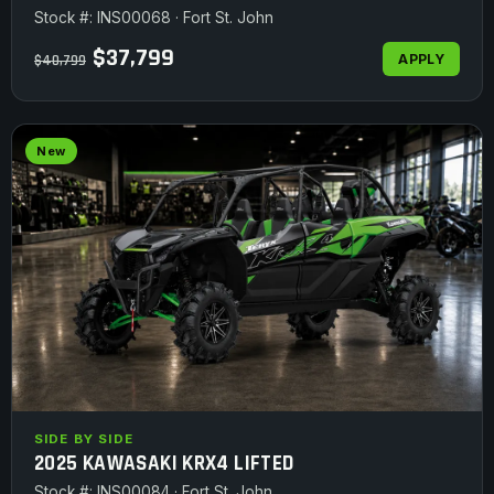
Stock #: INS00068 · Fort St. John
$37,799
APPLY
$40,799
New
SIDE BY SIDE
2025 KAWASAKI KRX4 LIFTED
Stock #: INS00084 · Fort St. John