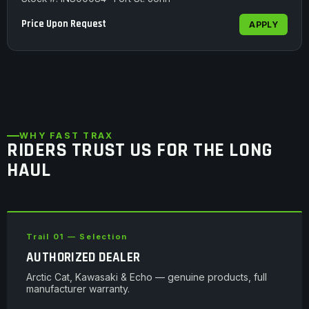
Price Upon Request
APPLY
WHY FAST TRAX
RIDERS TRUST US FOR THE LONG
HAUL
Trail 01 — Selection
AUTHORIZED DEALER
Arctic Cat, Kawasaki & Echo — genuine products, full
manufacturer warranty.