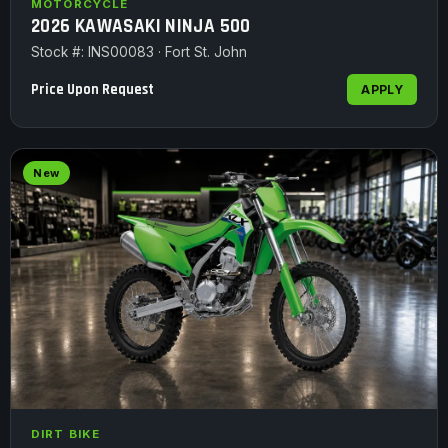
MOTORCYCLE
2026 KAWASAKI NINJA 500
Stock #: INS00083 · Fort St. John
Price Upon Request
APPLY
New
DIRT BIKE