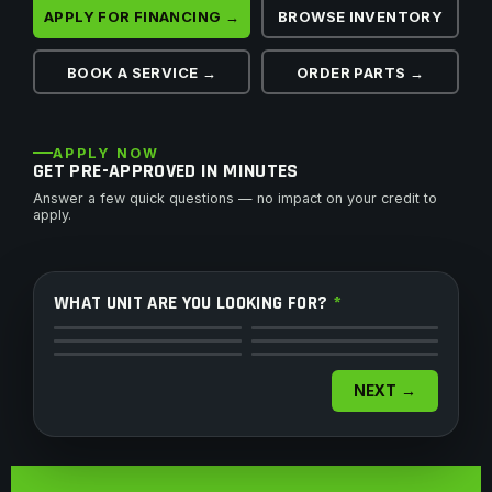
APPLY FOR FINANCING →
BROWSE INVENTORY
BOOK A SERVICE →
ORDER PARTS →
APPLY NOW
GET PRE-APPROVED IN MINUTES
Answer a few quick questions — no impact on your credit to
apply.
WHAT UNIT ARE YOU LOOKING FOR?
*
ATV
Side by Side
Motorcycle
Dirt Bike
Snowmobile
Watercraft
NEXT →