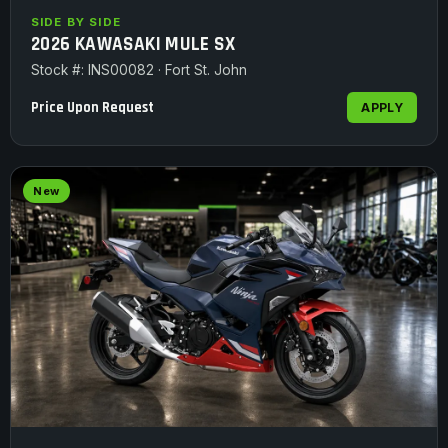
SIDE BY SIDE
2026 KAWASAKI MULE SX
Stock #: INS00082 · Fort St. John
Price Upon Request
APPLY
New