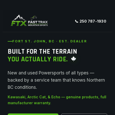
📞 250 787-1930
FORT ST. JOHN, BC · EST. DEALER
BUILT FOR THE TERRAIN
YOU ACTUALLY RIDE.
New and used Powersports of all types —
backed by a service team that knows Northern
BC conditions.
Kawasaki, Arctic Cat, & Echo — genuine products, full
manufacturer warranty.