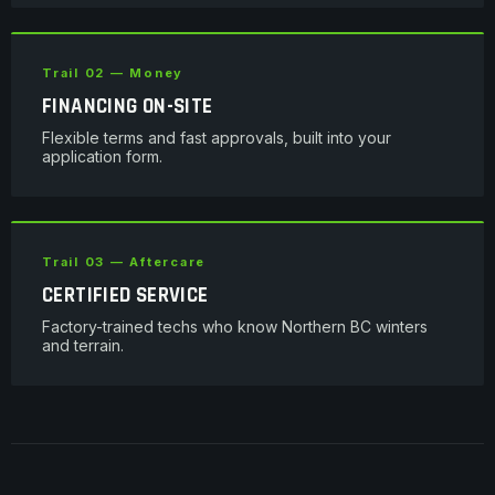
Trail 02 — Money
FINANCING ON-SITE
Flexible terms and fast approvals, built into your
application form.
Trail 03 — Aftercare
CERTIFIED SERVICE
Factory-trained techs who know Northern BC winters
and terrain.