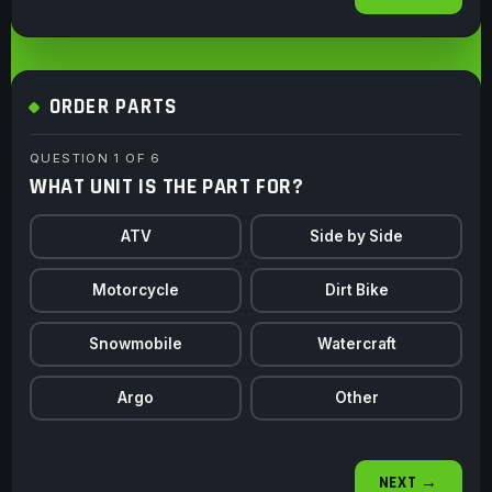
ORDER PARTS
QUESTION 1 OF 6
WHAT UNIT IS THE PART FOR?
ATV
Side by Side
Motorcycle
Dirt Bike
Snowmobile
Watercraft
Argo
Other
NEXT →