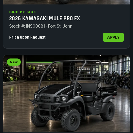
SIDE BY SIDE
2026 KAWASAKI MULE PRO FX
Stock #: INS00081 · Fort St. John
Price Upon Request
APPLY
New