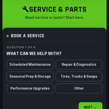
SERVICE & PARTS
Need service or parts? Start here.
BOOK A SERVICE
QUESTION 1 OF 6
WHAT CAN WE HELP WITH?
Scheduled Maintenance
Repair & Diagnostics
Seasonal Prep & Storage
Tires, Tracks & Swaps
Performance Upgrades
Other
NEXT →