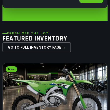
FRESH OFF THE LOT
FEATURED INVENTORY
GO TO FULL INVENTORY PAGE →
New