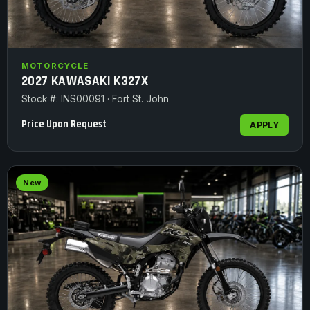
MOTORCYCLE
2027 KAWASAKI K327X
Stock #: INS00091 · Fort St. John
Price Upon Request
APPLY
New