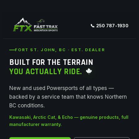
📞 250 787-1930
FORT ST. JOHN, BC · EST. DEALER
BUILT FOR THE TERRAIN
YOU ACTUALLY RIDE.
New and used Powersports of all types —
backed by a service team that knows Northern
BC conditions.
Kawasaki, Arctic Cat, & Echo — genuine products, full
manufacturer warranty.