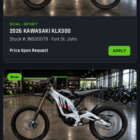
DUAL-SPORT
2026 KAWASAKI KLX300
Stock #: INS00079 · Fort St. John
Price Upon Request
APPLY
New