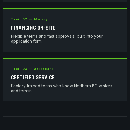
Trail 02 — Money
FINANCING ON-SITE
Flexible terms and fast approvals, built into your
application form.
Trail 03 — Aftercare
CERTIFIED SERVICE
Factory-trained techs who know Northern BC winters
and terrain.