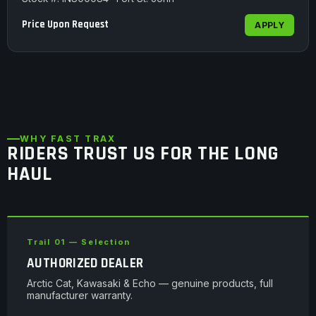
Price Upon Request
APPLY
WHY FAST TRAX
RIDERS TRUST US FOR THE LONG
HAUL
Trail 01 — Selection
AUTHORIZED DEALER
Arctic Cat, Kawasaki & Echo — genuine products, full
manufacturer warranty.