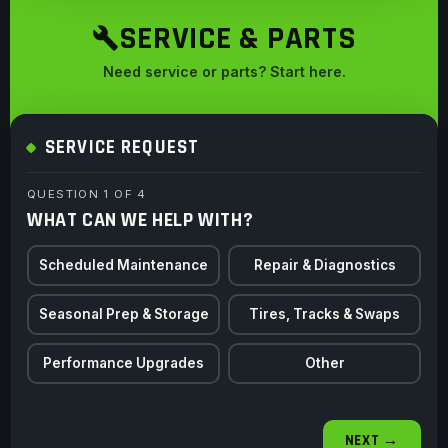
SERVICE & PARTS
Need service or parts? Start here.
SERVICE REQUEST
QUESTION 1 OF 4
WHAT CAN WE HELP WITH?
Scheduled Maintenance
Repair & Diagnostics
Seasonal Prep & Storage
Tires, Tracks & Swaps
Performance Upgrades
Other
NEXT →