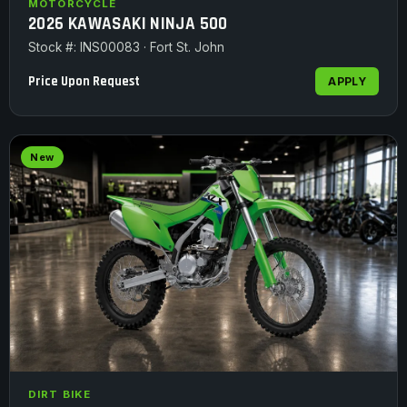
MOTORCYCLE
2026 KAWASAKI NINJA 500
Stock #: INS00083 · Fort St. John
Price Upon Request
APPLY
New
DIRT BIKE