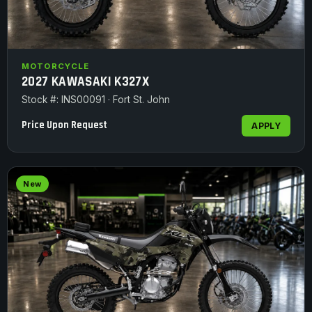
MOTORCYCLE
2027 KAWASAKI K327X
Stock #: INS00091 · Fort St. John
Price Upon Request
APPLY
New