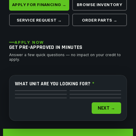
APPLY FOR FINANCING →
BROWSE INVENTORY
SERVICE REQUEST →
ORDER PARTS →
APPLY NOW
GET PRE-APPROVED IN MINUTES
Answer a few quick questions — no impact on your credit to
apply.
WHAT UNIT ARE YOU LOOKING FOR?
*
ATV
Side by Side
Motorcycle
Dirt Bike
Snowmobile
Watercraft
NEXT →