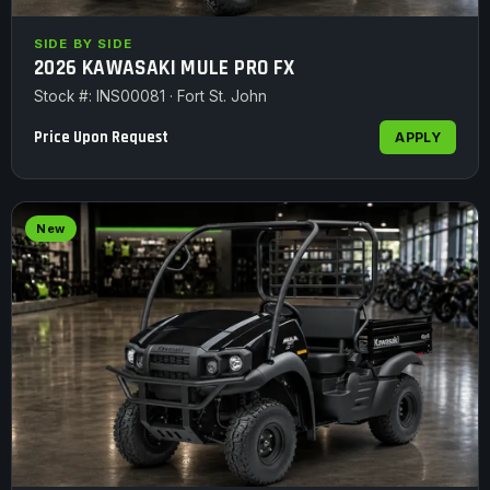
SIDE BY SIDE
2026 KAWASAKI MULE PRO FX
Stock #: INS00081 · Fort St. John
Price Upon Request
APPLY
New