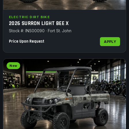
ELECTRIC DIRT BIKE
2026 SURRON LIGHT BEE X
Stock #: INS00090 · Fort St. John
Price Upon Request
APPLY
New