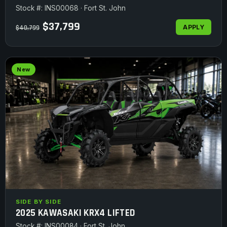
Stock #: INS00068 · Fort St. John
$37,799
APPLY
$40,799
New
SIDE BY SIDE
2025 KAWASAKI KRX4 LIFTED
Stock #: INS00084 · Fort St. John