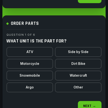
ORDER PARTS
QUESTION 1 OF 6
WHAT UNIT IS THE PART FOR?
ATV
Side by Side
Motorcycle
Dirt Bike
Snowmobile
Watercraft
Argo
Other
NEXT →