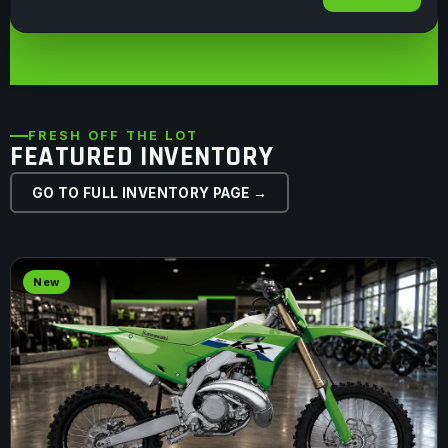
FRESH OFF THE LOT
FEATURED INVENTORY
GO TO FULL INVENTORY PAGE →
New