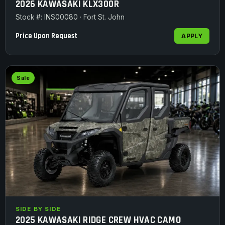
2026 KAWASAKI KLX300R
Stock #: INS00080 · Fort St. John
Price Upon Request
APPLY
Sale
SIDE BY SIDE
2025 KAWASAKI RIDGE CREW HVAC CAMO