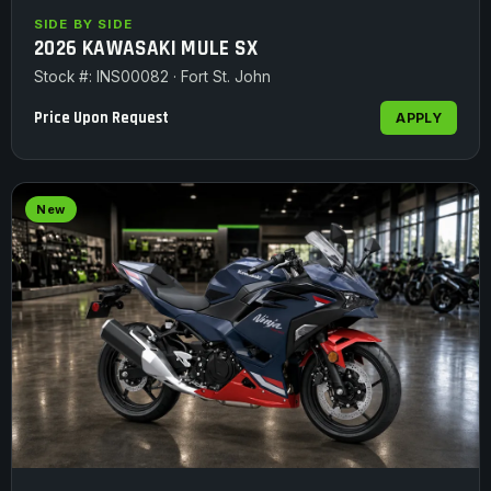
SIDE BY SIDE
2026 KAWASAKI MULE SX
Stock #: INS00082 · Fort St. John
Price Upon Request
APPLY
New