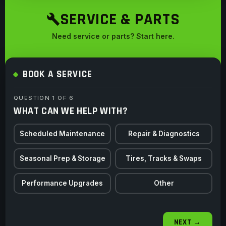
SERVICE & PARTS
Need service or parts? Start here.
BOOK A SERVICE
QUESTION 1 OF 6
WHAT CAN WE HELP WITH?
Scheduled Maintenance
Repair & Diagnostics
Seasonal Prep & Storage
Tires, Tracks & Swaps
Performance Upgrades
Other
NEXT →