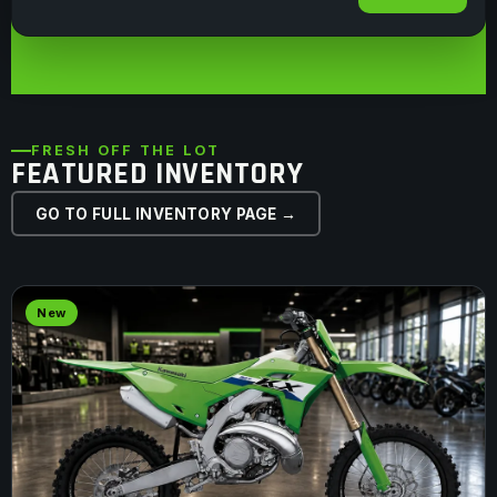
FRESH OFF THE LOT
FEATURED INVENTORY
GO TO FULL INVENTORY PAGE →
New