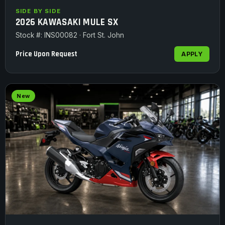
SIDE BY SIDE
2026 KAWASAKI MULE SX
Stock #: INS00082 · Fort St. John
Price Upon Request
APPLY
New