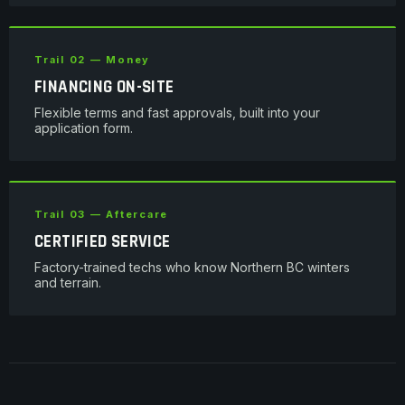
Trail 02 — Money
FINANCING ON-SITE
Flexible terms and fast approvals, built into your
application form.
Trail 03 — Aftercare
CERTIFIED SERVICE
Factory-trained techs who know Northern BC winters
and terrain.