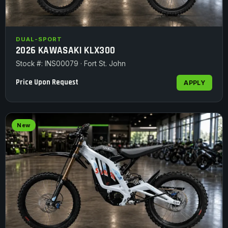
DUAL-SPORT
2026 KAWASAKI KLX300
Stock #: INS00079 · Fort St. John
Price Upon Request
APPLY
New