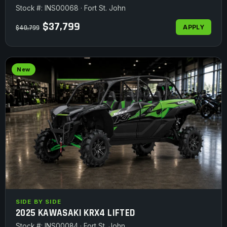
Stock #: INS00068 · Fort St. John
$37,799
APPLY
$40,799
New
SIDE BY SIDE
2025 KAWASAKI KRX4 LIFTED
Stock #: INS00084 · Fort St. John