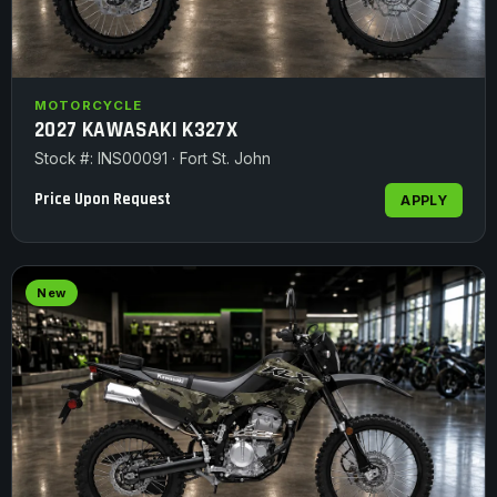
MOTORCYCLE
2027 KAWASAKI K327X
Stock #: INS00091 · Fort St. John
Price Upon Request
APPLY
New