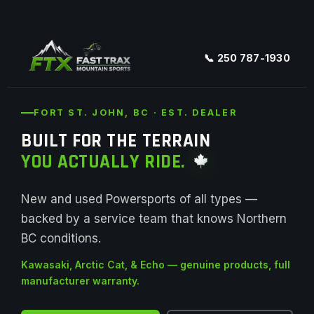
📞 250 787-1930
FORT ST. JOHN, BC · EST. DEALER
BUILT FOR THE TERRAIN
YOU ACTUALLY RIDE.
New and used Powersports of all types —
backed by a service team that knows Northern
BC conditions.
Kawasaki, Arctic Cat, & Echo — genuine products, full
manufacturer warranty.