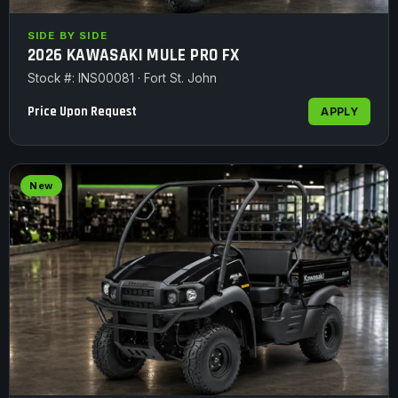
SIDE BY SIDE
2026 KAWASAKI MULE PRO FX
Stock #: INS00081 · Fort St. John
Price Upon Request
APPLY
New