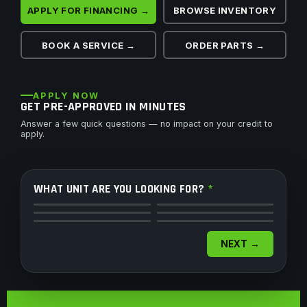
APPLY FOR FINANCING →
BROWSE INVENTORY
BOOK A SERVICE →
ORDER PARTS →
APPLY NOW
GET PRE-APPROVED IN MINUTES
Answer a few quick questions — no impact on your credit to
apply.
WHAT UNIT ARE YOU LOOKING FOR?
*
ATV
Side by Side
Motorcycle
Dirt Bike
Snowmobile
Watercraft
NEXT →