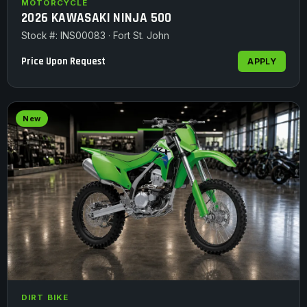
MOTORCYCLE
2026 KAWASAKI NINJA 500
Stock #: INS00083 · Fort St. John
Price Upon Request
APPLY
New
DIRT BIKE