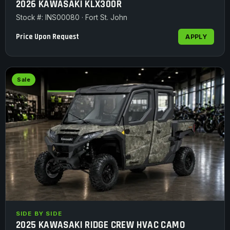
2026 KAWASAKI KLX300R
Stock #: INS00080 · Fort St. John
Price Upon Request
APPLY
Sale
SIDE BY SIDE
2025 KAWASAKI RIDGE CREW HVAC CAMO