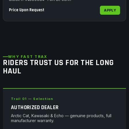
Price Upon Request
APPLY
WHY FAST TRAX
RIDERS TRUST US FOR THE LONG
HAUL
Trail 01 — Selection
AUTHORIZED DEALER
Arctic Cat, Kawasaki & Echo — genuine products, full
manufacturer warranty.