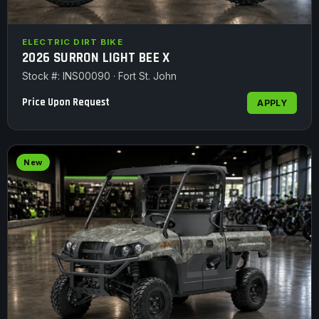
ELECTRIC DIRT BIKE
2026 SURRON LIGHT BEE X
Stock #: INS00090 · Fort St. John
Price Upon Request
APPLY
New