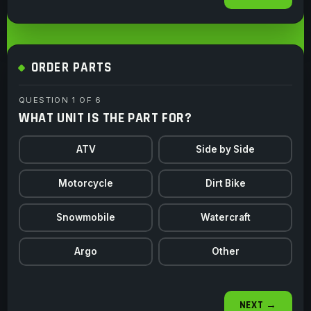
ORDER PARTS
QUESTION 1 OF 6
WHAT UNIT IS THE PART FOR?
ATV
Side by Side
Motorcycle
Dirt Bike
Snowmobile
Watercraft
Argo
Other
NEXT →