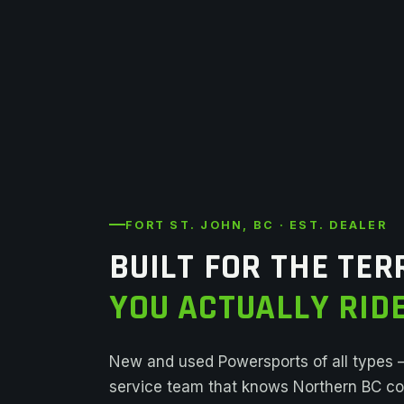
FORT ST. JOHN, BC · EST. DEALER
BUILT FOR THE TER
YOU ACTUALLY RIDE
New and used Powersports of all types
service team that knows Northern BC con