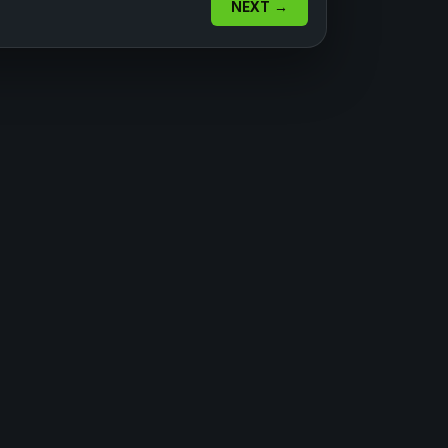
NEXT →