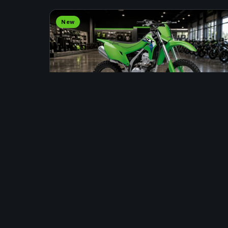
New
DIRT BIKE
2026 KAWASAKI KLX300R
Stock #: INS00080 · Fort St. John
Price Upon Request
APPLY