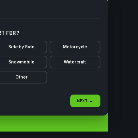
RT FOR?
Side by Side
Motorcycle
Snowmobile
Watercraft
Other
NEXT →