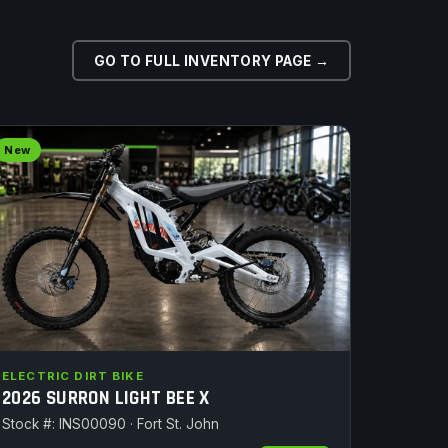
GO TO FULL INVENTORY PAGE →
New
ELECTRIC DIRT BIKE
2026 SURRON LIGHT BEE X
Stock #: INS00090 · Fort St. John