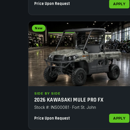
Price Upon Request
APPLY
New
SIDE BY SIDE
2026 KAWASAKI MULE PRO FX
Stock #: INS00081 · Fort St. John
Price Upon Request
APPLY