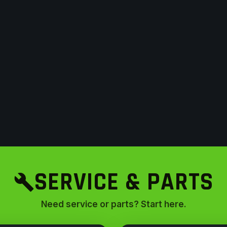
SERVICE & PARTS
Need service or parts? Start here.