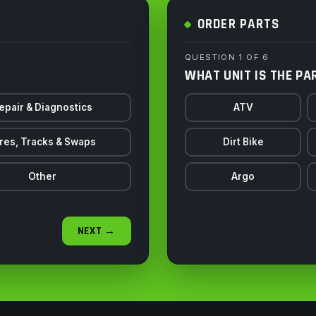
ORDER PARTS
QUESTION 1 OF 6
WHAT UNIT IS THE PA
epair & Diagnostics
ATV
res, Tracks & Swaps
Dirt Bike
Other
Argo
NEXT →