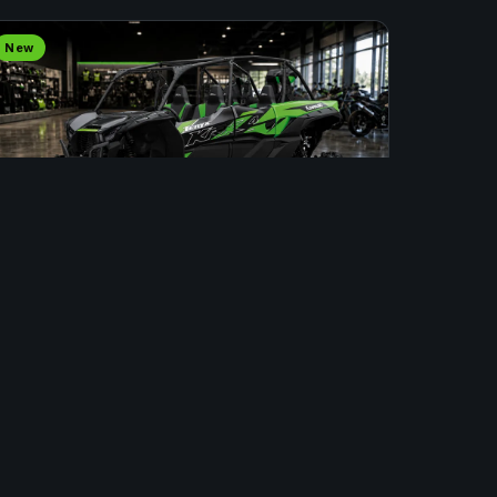
New
SIDE BY SIDE
2025 KAWASAKI KRX4 LIFTED
Stock #: INS00084 · Fort St. John
Price Upon Request
APPLY