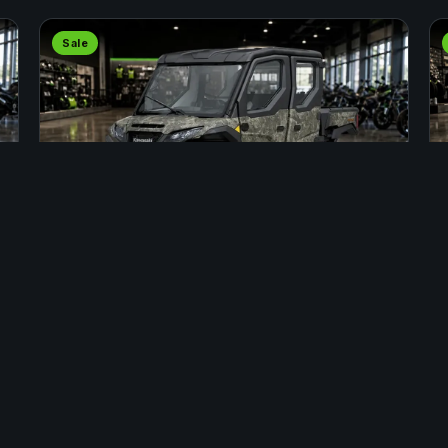
Sale
SIDE BY SIDE
2025 KAWASAKI RIDGE CREW HVAC
CAMO
Stock #: INS00068 · Fort St. John
$37,799
APPLY
$40,799