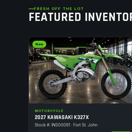
FRESH OFF THE LOT
FEATURED INVENTO
New
MOTORCYCLE
2027 KAWASAKI K327X
Stock #: INS00091 · Fort St. John