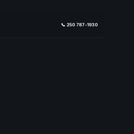
📞 250 787-1930