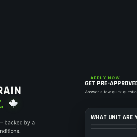
APPLY NOW
GET PRE-APPROVE
RAIN
Answer a few quick question
.
WHAT UNIT ARE 
ATV
 — backed by a
Dirt Bike
ditions.