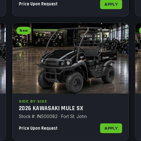
Price Upon Request
APPLY
New
SIDE BY SIDE
2026 KAWASAKI MULE SX
Stock #: INS00082 · Fort St. John
Price Upon Request
APPLY