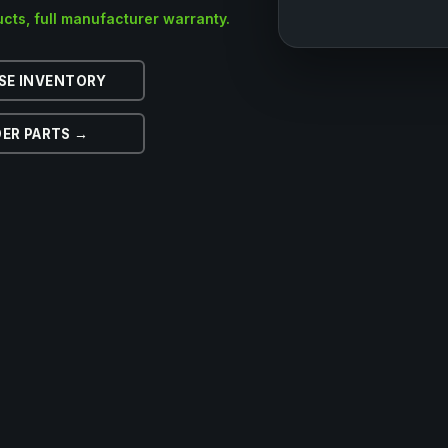
cts, full manufacturer warranty.
SE INVENTORY
ER PARTS →