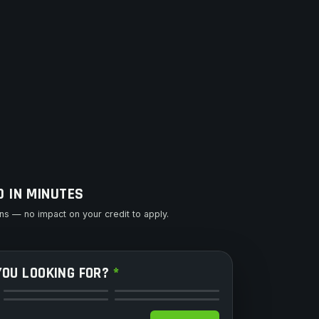
D IN MINUTES
s — no impact on your credit to apply.
YOU LOOKING FOR?
*
Side by Side
Motorcycle
Snowmobile
Watercraft