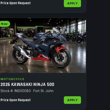
Price Upon Request
APPLY
New
MOTORCYCLE
2026 KAWASAKI NINJA 500
Stock #: INS00083 · Fort St. John
Price Upon Request
APPLY