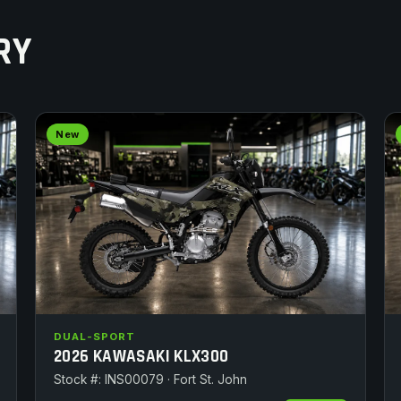
RY
New
DUAL-SPORT
2026 KAWASAKI KLX300
Stock #: INS00079 · Fort St. John