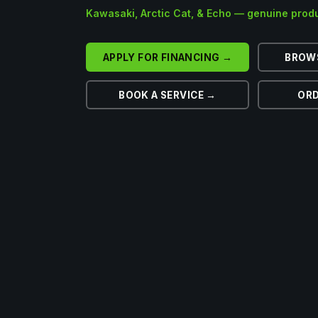
Kawasaki, Arctic Cat, & Echo — genuine produ
APPLY FOR FINANCING →
BROW
BOOK A SERVICE →
ORD