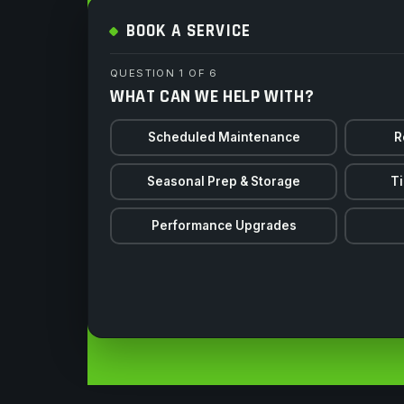
BOOK A SERVICE
QUESTION 1 OF 6
WHAT CAN WE HELP WITH?
Scheduled Maintenance
R
Seasonal Prep & Storage
Ti
Performance Upgrades